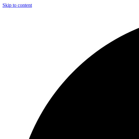
Skip to content