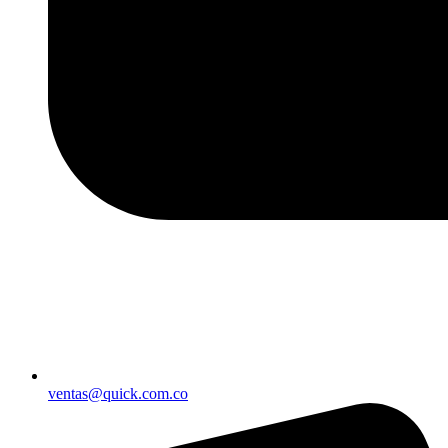
ventas@quick.com.co