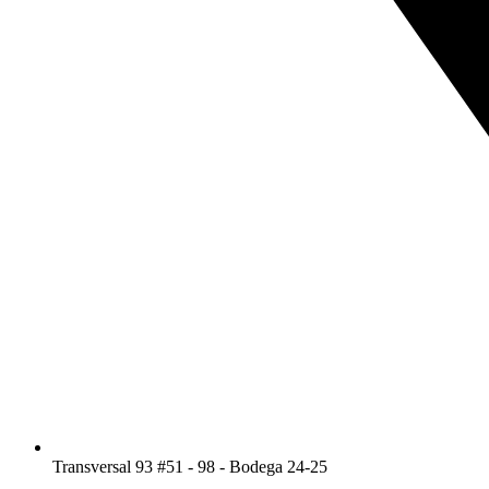
Transversal 93 #51 - 98 - Bodega 24-25