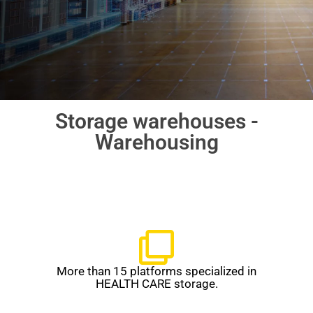
Storage warehouses -
Warehousing
More than 15 platforms specialized in
HEALTH CARE storage.