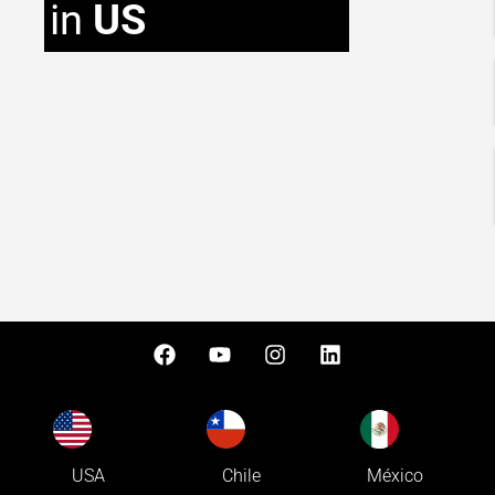
in
US
USA
Chile
México