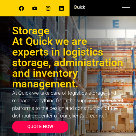
Storage
At Quick we are
experts in logistics
storage, administration
and inventory
management.
At Quick we take care of logistics storage, and
manage everything from the supply of multi-client
platforms to the design and construction of the
distribution center of our client’s dreams.
QUOTE NOW