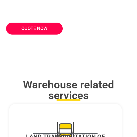
Hand over your inventory management to QUICK
and ensure perfect order preparation and delivery.
QUOTE NOW
Warehouse related
services
LAND TRANSPORTATION OF