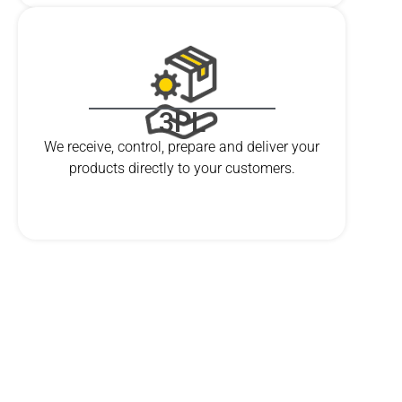
3PL
We receive, control, prepare and deliver your
products directly to your customers.
ARE YOU READY?