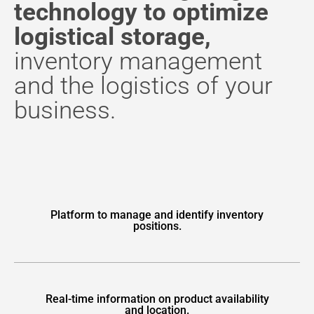
technology to optimize
logistical storage,
inventory management
and the logistics of your
business.
Platform to manage and identify inventory
positions.
Real-time information on product availability
and location.