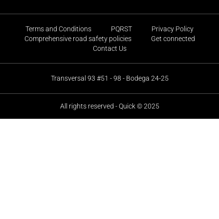
Terms and Conditions
PQRST
Privacy Policy
Comprehensive road safety policies
Get connected
Contact Us
Transversal 93 #51 - 98 - Bodega 24-25
All rights reserved - Quick © 2025