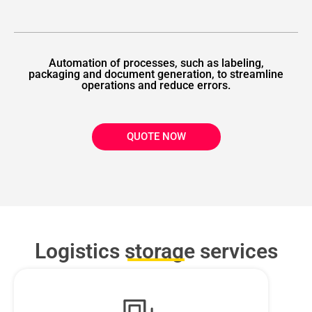
Automation of processes, such as labeling,
packaging and document generation, to streamline
operations and reduce errors.
QUOTE NOW
Logistics storage services