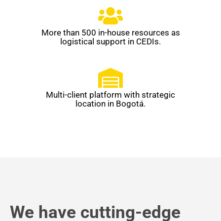
More than 500 in-house resources as
logistical support in CEDIs.
Multi-client platform with strategic
location in Bogotá.
We have cutting-edge