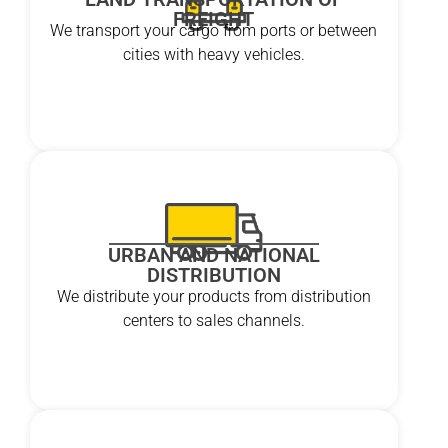
FREIGHT
We transport your cargo from ports or between
cities with heavy vehicles.
URBAN AND NATIONAL
DISTRIBUTION
We distribute your products from distribution
centers to sales channels.