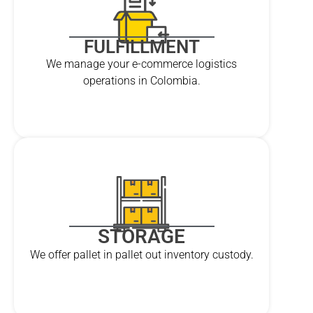
FULFILLMENT
We manage your e-commerce logistics
operations in Colombia.
STORAGE
We offer pallet in pallet out inventory custody.