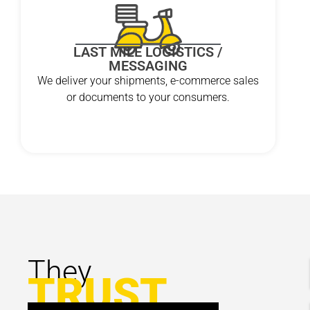
LAST MILE LOGISTICS /
MESSAGING
We deliver your shipments, e-commerce sales
or documents to your consumers.
They
TRUST